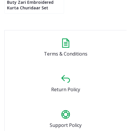
Buty Zari Embroidered
Kurta Churidaar Set
Terms & Conditions
Return Policy
Support Policy