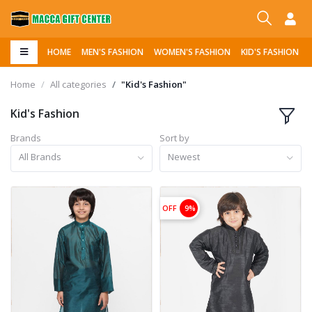
HOME
MEN'S FASHION
WOMEN'S FASHION
KID'S FASHION
Home
All categories
"Kid's Fashion"
Kid's Fashion
Brands
Sort by
All Brands
Newest
OFF
9%