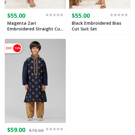
$55.00
$55.00
Magenta Zari
Black Embroidered Bias
Embroidered Straight Cut
Cut Suit Set
Suit Set for Girls
OFF
16%
$59.00
$70.00