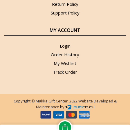
Return Policy
Support Policy
MY ACCOUNT
Login
Order History
My Wishlist
Track Order
Copyright © Makka Gift Center, 2022 Website Developed &
Maintenance by