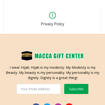
Privacy Policy
I wear Hijab: Hijab is my modesty. My Modesty is my
Beauty. My beauty is my personality. My personality is my
dignity. Dignity is a great thing!
Subscribe