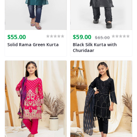
$55.00
$59.00
$65.00
Solid Rama Green Kurta
Black Silk Kurta with
Churidaar