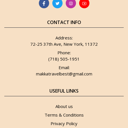
CONTACT INFO
Address:
72-25 37th Ave, New York, 11372
Phone:
(718) 505-1951
Email:
makkatravelbest@gmail.com
USEFUL LINKS
About us
Terms & Conditions
Privacy Policy