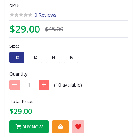
SKU:
0 Reviews
$29.00
$45.00
Size:
40
42
44
46
Quantity:
(
10
available)
Total Price:
$29.00
BUY NOW