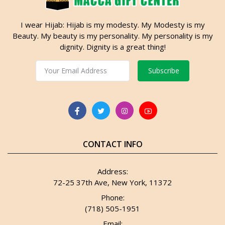
I wear Hijab: Hijab is my modesty. My Modesty is my
Beauty. My beauty is my personality. My personality is my
dignity. Dignity is a great thing!
Subscribe
CONTACT INFO
Address:
72-25 37th Ave, New York, 11372
Phone:
(718) 505-1951
Email: