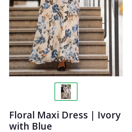
Floral Maxi Dress | Ivory
with Blue