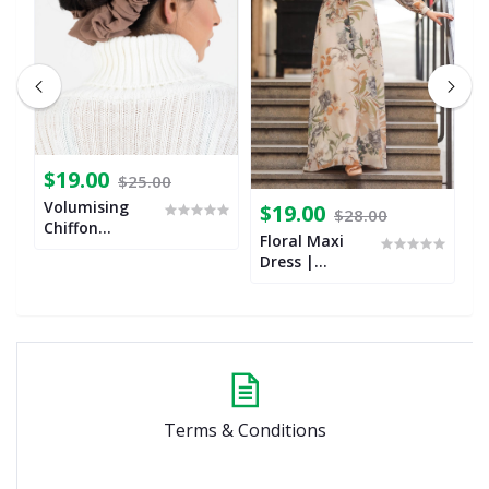
$19.00
$25.00
Volumising
$19.00
$
$28.00
Chiffon
Floral Maxi
B
Scrunchies
Dress |
G
Botanical
O
Terms & Conditions