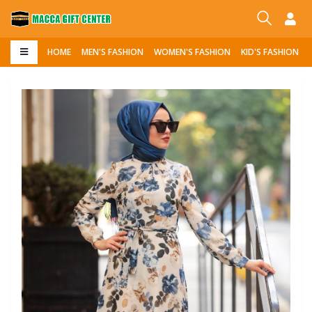
HOME
MEN'S FASHION
WOMEN'S FASHION
KID'S FASHION