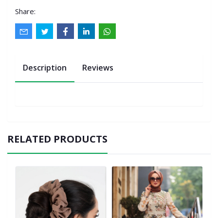
Share:
Description
Reviews
RELATED PRODUCTS