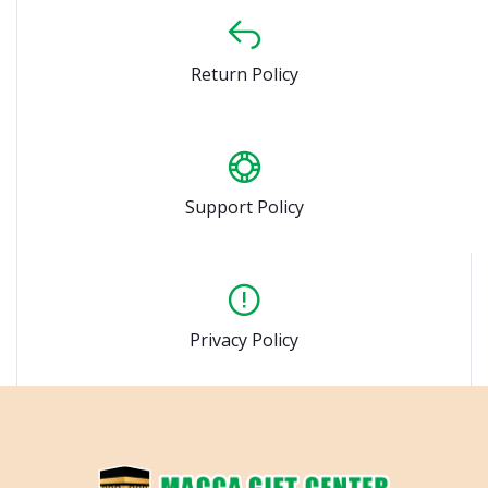
Return Policy
Support Policy
Privacy Policy