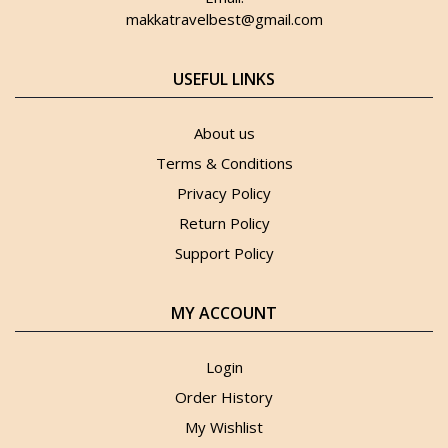
makkatravelbest@gmail.com
USEFUL LINKS
About us
Terms & Conditions
Privacy Policy
Return Policy
Support Policy
MY ACCOUNT
Login
Order History
My Wishlist