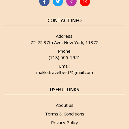
CONTACT INFO
Address:
72-25 37th Ave, New York, 11372
Phone:
(718) 505-1951
Email:
makkatravelbest@gmail.com
USEFUL LINKS
About us
Terms & Conditions
Privacy Policy