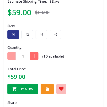
Estimate Shipping Time:
3 Days
$59.00
$60.00
Size:
40
42
44
46
Quantity:
(
10
available)
Total Price:
$59.00
BUY NOW
Share: