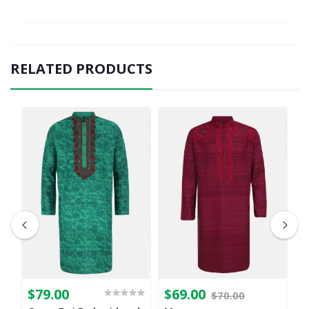
RELATED PRODUCTS
$79.00
$69.00
$
$70.00