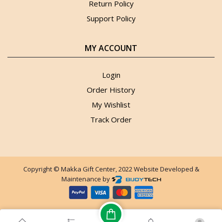
Return Policy
Support Policy
MY ACCOUNT
Login
Order History
My Wishlist
Track Order
Copyright © Makka Gift Center, 2022 Website Developed &
Maintenance by