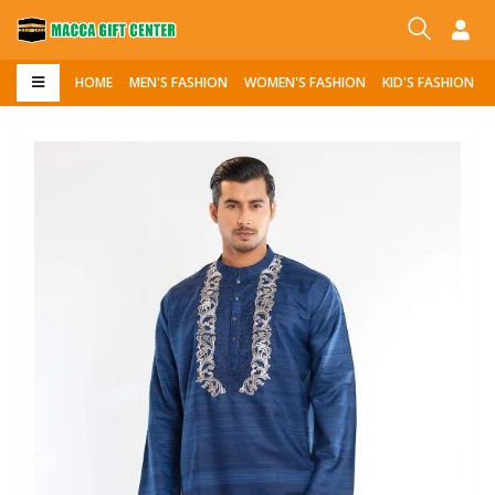
HOME
MEN'S FASHION
WOMEN'S FASHION
KID'S FASHION