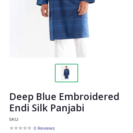
Deep Blue Embroidered
Endi Silk Panjabi
SKU:
0 Reviews