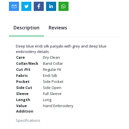
Description
Reviews
Deep blue endi silk panjabi with grey and deep blue
embroidery details.
Care
Dry Clean
Collar/Neck
Band Collar
Cut /Fit
Regular Fit
Fabric
Endi Silk
Pocket
Side Pocket
Side Cut
Side Open
Sleeve
Full Sleeve
Length
Long
Value
Hand Embroidery
Addition
Specifications