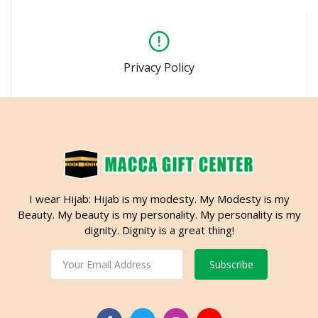
Privacy Policy
I wear Hijab: Hijab is my modesty. My Modesty is my
Beauty. My beauty is my personality. My personality is my
dignity. Dignity is a great thing!
Subscribe