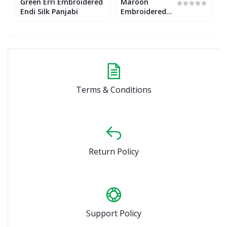
Green Erri Embroidered
Maroon
E
Endi Silk Panjabi
Embroidered
a
Endi Silk
E
Panjabi
E
P
Terms & Conditions
Return Policy
Support Policy