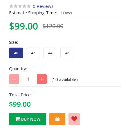
0 Reviews
Estimate Shipping Time:
3 Days
$99.00
$120.00
Size:
40
42
44
46
Quantity:
(
10
available)
Total Price:
$99.00
BUY NOW