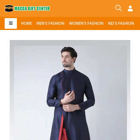
HOME
MEN'S FASHION
WOMEN'S FASHION
KID'S FASHION