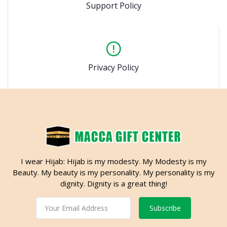
Support Policy
Privacy Policy
I wear Hijab: Hijab is my modesty. My Modesty is my
Beauty. My beauty is my personality. My personality is my
dignity. Dignity is a great thing!
Subscribe