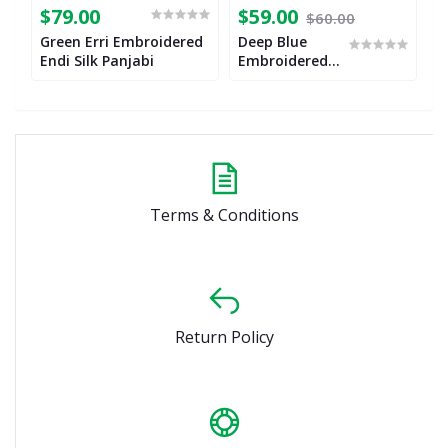
$79.00
$59.00
$
$60.00
Green Erri Embroidered
Deep Blue
M
Endi Silk Panjabi
Embroidered
E
Endi Silk
E
Panjabi
P
Terms & Conditions
Return Policy