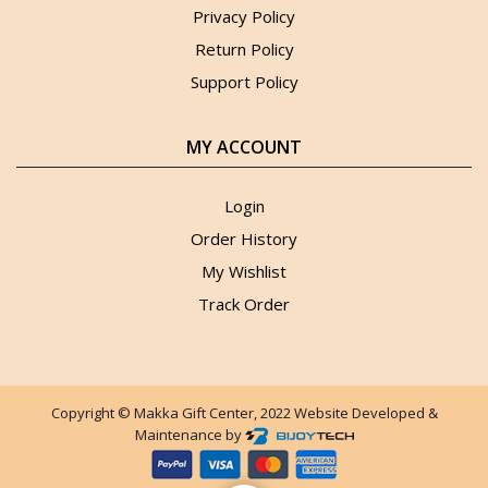
Privacy Policy
Return Policy
Support Policy
MY ACCOUNT
Login
Order History
My Wishlist
Track Order
Copyright © Makka Gift Center, 2022 Website Developed &
Maintenance by