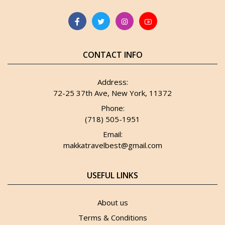
CONTACT INFO
Address:
72-25 37th Ave, New York, 11372
Phone:
(718) 505-1951
Email:
makkatravelbest@gmail.com
USEFUL LINKS
About us
Terms & Conditions