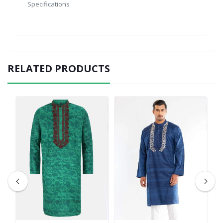
Specifications
RELATED PRODUCTS