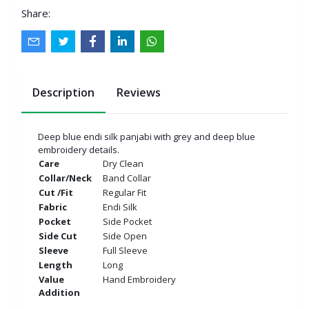
Share:
Description
Reviews
Deep blue endi silk panjabi with grey and deep blue
embroidery details.
Care
Dry Clean
Collar/Neck
Band Collar
Cut /Fit
Regular Fit
Fabric
Endi Silk
Pocket
Side Pocket
Side Cut
Side Open
Sleeve
Full Sleeve
Length
Long
Value
Hand Embroidery
Addition