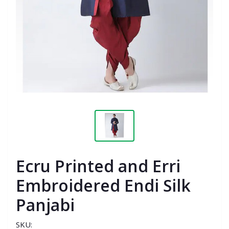
Ecru Printed and Erri
Embroidered Endi Silk
Panjabi
SKU: